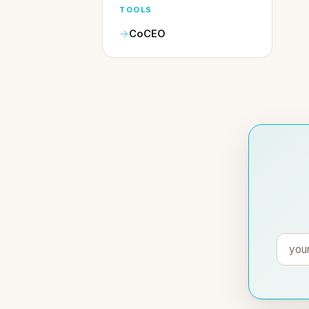
TOOLS
CoCEO