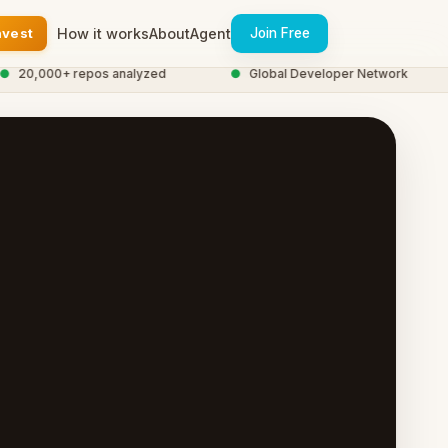
nvest
How it works
About
Agent
Join Free
20,000+ repos analyzed
●
Global Developer Network