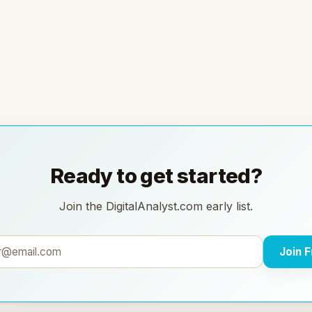
Ready to get started?
Join the DigitalAnalyst.com early list.
Join 