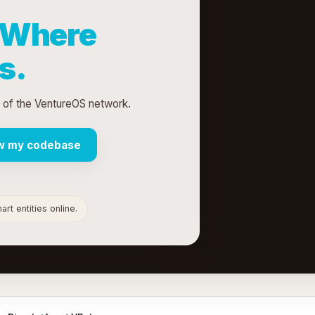
Where
s.
t of the VentureOS network.
w my codebase
rt entities online.