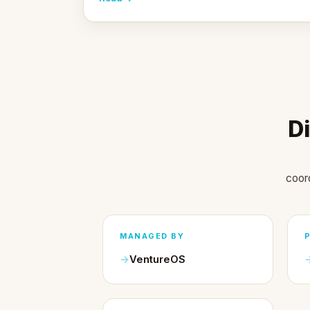
Di
coor
MANAGED BY
VentureOS