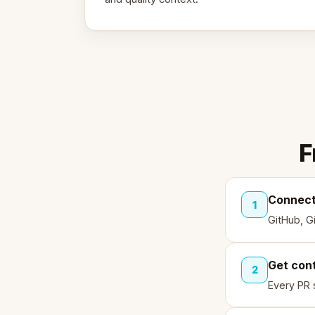
F
Connect
1
GitHub, G
Get con
2
Every PR 