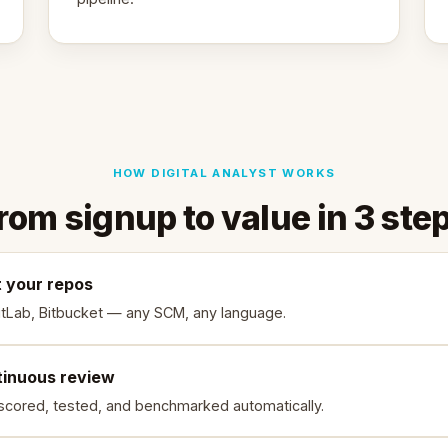
HOW DIGITAL ANALYST WORKS
rom signup to value in 3 ste
 your repos
itLab, Bitbucket — any SCM, any language.
tinuous review
scored, tested, and benchmarked automatically.