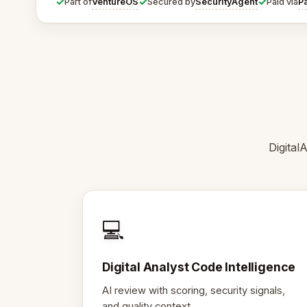
✓
✓
✓
VentureOS
SecurityAgent
P
Part of
Secured by
Paid via
Digital
💻
Digital Analyst Code Intelligence
AI review with scoring, security signals,
and quality context.