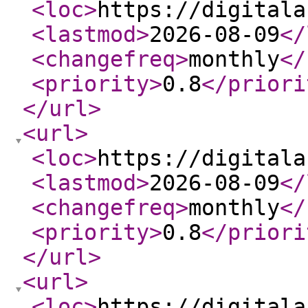
<loc
>
https://digitala
<lastmod
>
2026-08-09
</
<changefreq
>
monthly
</
<priority
>
0.8
</priori
</url
>
<url
>
<loc
>
https://digitala
<lastmod
>
2026-08-09
</
<changefreq
>
monthly
</
<priority
>
0.8
</priori
</url
>
<url
>
<loc
>
https://digitala