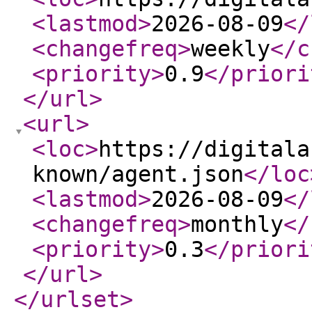
<lastmod
>
2026-08-09
</
<changefreq
>
weekly
</c
<priority
>
0.9
</priori
</url
>
<url
>
<loc
>
https://digitala
known/agent.json
</loc
<lastmod
>
2026-08-09
</
<changefreq
>
monthly
</
<priority
>
0.3
</priori
</url
>
</urlset
>