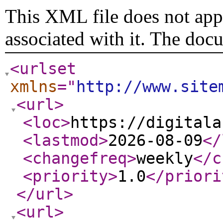
This XML file does not appe
associated with it. The doc
<urlset
xmlns
="
http://www.site
<url
>
<loc
>
https://digitala
<lastmod
>
2026-08-09
</
<changefreq
>
weekly
</c
<priority
>
1.0
</priori
</url
>
<url
>